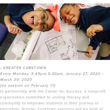
• GREATER CORKTOWN
Every Monday, 3:45pm-5:30pm, January 27, 2020 –
March 30, 2020
(no session on February 17)
In partnership with the Center for Success, a nonprofit
organization committed to uniting literacy and
community to empower students in their journey of
education. Greater Corktown sessions will be held at