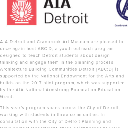
AIA Detroit and Cranbrook Art Museum are pleased to
once again host ABC:D, a youth outreach program
designed to teach Detroit students about design
thinking and engage them in the planning process.
Architecture Building Communities Detroit [ABC:D] is
supported by the National Endowment for the Arts and
builds on the 2017 pilot program, which was supported
by the AIA National Armstrong Foundation Education
Grant.
This year’s program spans across the City of Detroit,
working with students in three communities. In
consultation with the City of Detroit Planning and