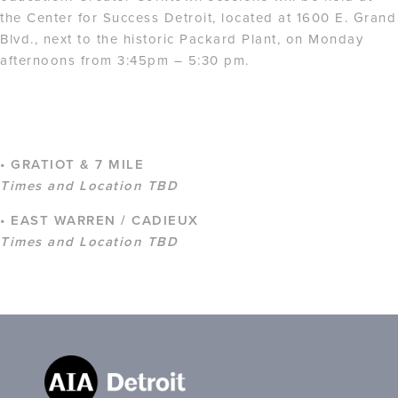
the Center for Success Detroit, located at 1600 E. Grand
Blvd., next to the historic Packard Plant, on Monday
afternoons from 3:45pm – 5:30 pm.
• GRATIOT & 7 MILE
Times and Location TBD
• EAST WARREN / CADIEUX
Times and Location TBD