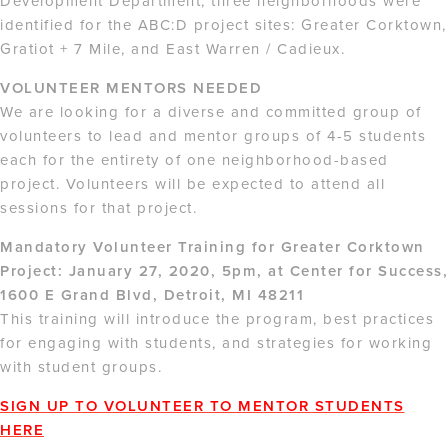
Development Department, three neighborhoods were
identified for the ABC:D project sites: Greater Corktown,
Gratiot + 7 Mile, and East Warren / Cadieux.
VOLUNTEER MENTORS NEEDED
We are looking for a diverse and committed group of
volunteers to lead and mentor groups of 4-5 students
each for the entirety of one neighborhood-based
project. Volunteers will be expected to attend all
sessions for that project.
Mandatory Volunteer Training for Greater Corktown
Project: January 27, 2020, 5pm, at Center for Success,
1600 E Grand Blvd, Detroit, MI 48211
This training will introduce the program, best practices
for engaging with students, and strategies for working
with student groups.
SIGN UP TO VOLUNTEER TO MENTOR STUDENTS
HERE