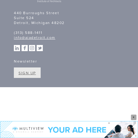
440 Burroughs Street
Suite 524
Detroit, Michigan 48202
(313) 588-1411
info@aiadetroit.com
Newsletter
SIGN UP
X