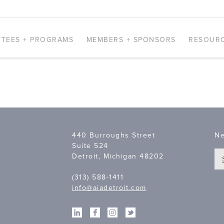
TEES + PROGRAMS
MEMBERS + SPONSORS
RESOUR
440 Burroughs Street
Ne
Suite 524
Detroit, Michigan 48202
(313) 588-1411
info@aiadetroit.com