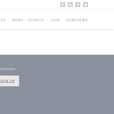
CES
NEWS + EVENTS
JOIN
SUBSCRIBE
wsletter
SIGN UP