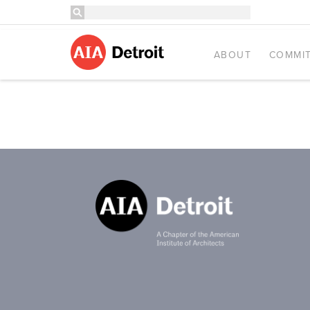
ABOUT
COMMIT