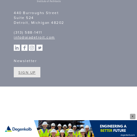
440 Burroughs Street
Suite 524
Detroit, Michigan 48202
(313) 588-1411
info@aiadetroit.com
Newsletter
SIGN UP
X