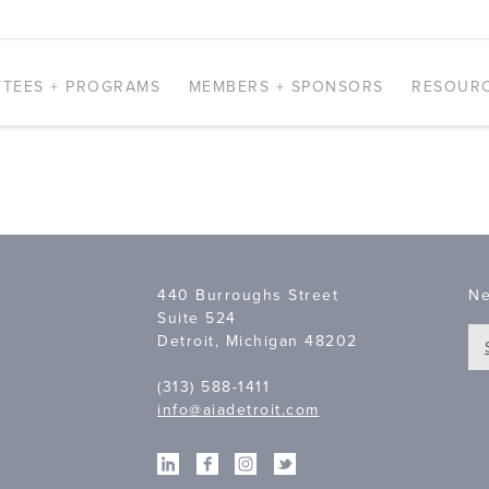
TEES + PROGRAMS
MEMBERS + SPONSORS
RESOUR
440 Burroughs Street
Ne
Suite 524
Detroit, Michigan 48202
(313) 588-1411
info@aiadetroit.com