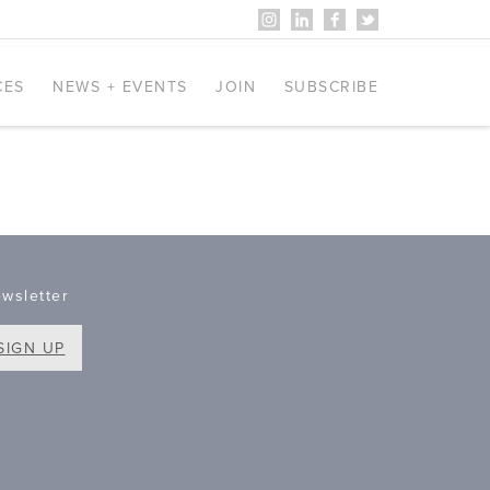
CES
NEWS + EVENTS
JOIN
SUBSCRIBE
wsletter
SIGN UP