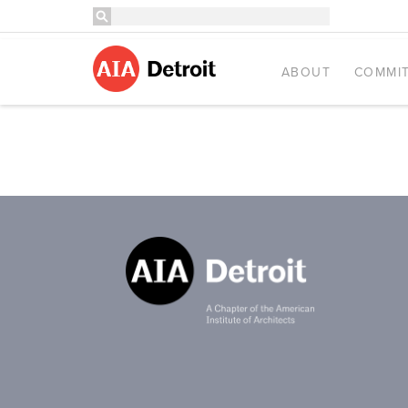
ABOUT
COMMIT