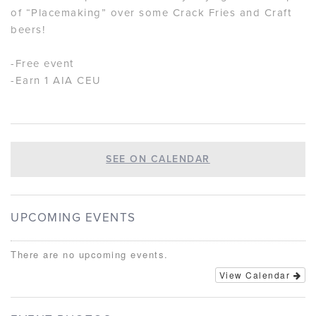
of “Placemaking” over some Crack Fries and Craft
beers!
-Free event
-Earn 1 AIA CEU
SEE ON CALENDAR
UPCOMING EVENTS
There are no upcoming events.
View Calendar