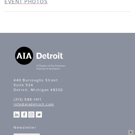
EVENT PHOTOS
440 Burroughs Street
Suite 524
Detroit, Michigan 48202
(313) 588-1411
info@aiadetroit.com
Newsletter
X