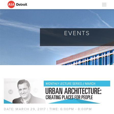
EVENTS
DATE: MARCH 29, 2017 | TIME: 6:00PM - 8:00PM