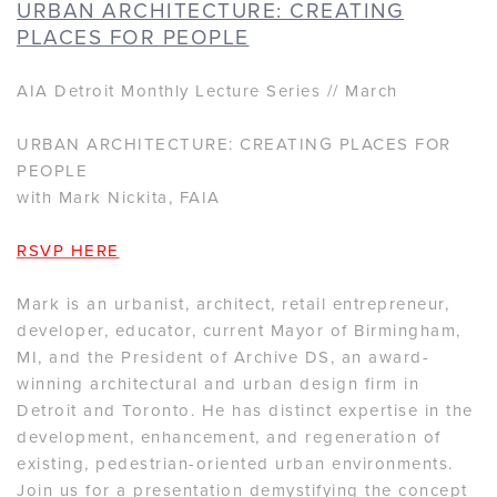
URBAN ARCHITECTURE: CREATING
PLACES FOR PEOPLE
AIA Detroit Monthly Lecture Series // March
URBAN ARCHITECTURE: CREATING PLACES FOR
PEOPLE
with Mark Nickita, FAIA
RSVP HERE
Mark is an urbanist, architect, retail entrepreneur,
developer, educator, current Mayor of Birmingham,
MI, and the President of Archive DS, an award-
winning architectural and urban design firm in
Detroit and Toronto. He has distinct expertise in the
development, enhancement, and regeneration of
existing, pedestrian-oriented urban environments.
Join us for a presentation demystifying the concept