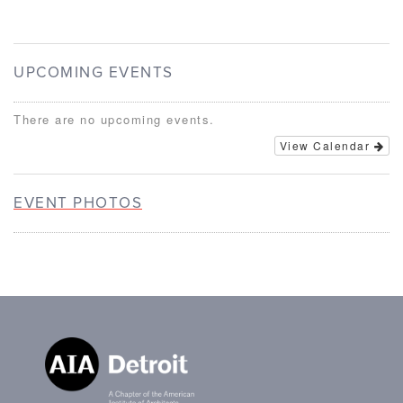
UPCOMING EVENTS
There are no upcoming events.
View Calendar
EVENT PHOTOS