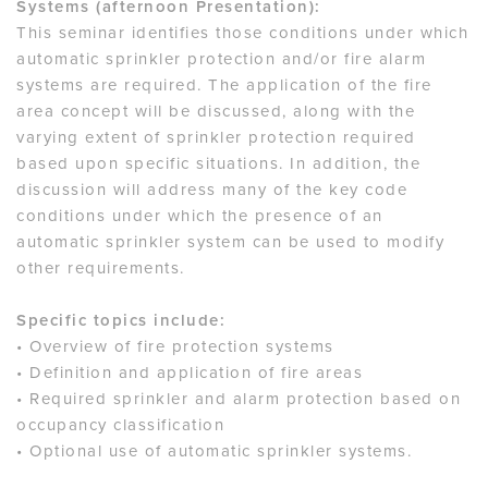
Systems (afternoon Presentation):
This seminar identifies those conditions under which
automatic sprinkler protection and/or fire alarm
systems are required. The application of the fire
area concept will be discussed, along with the
varying extent of sprinkler protection required
based upon specific situations. In addition, the
discussion will address many of the key code
conditions under which the presence of an
automatic sprinkler system can be used to modify
other requirements.
Specific topics include:
• Overview of fire protection systems
• Definition and application of fire areas
• Required sprinkler and alarm protection based on
occupancy classification
• Optional use of automatic sprinkler systems.