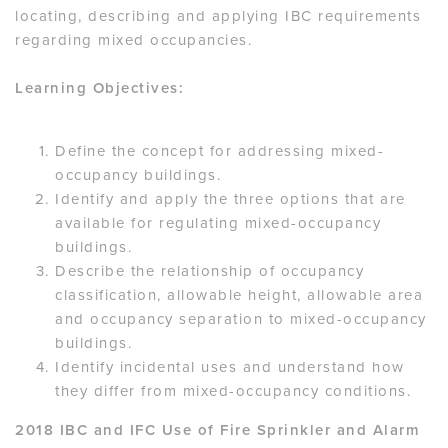
locating, describing and applying IBC requirements
regarding mixed occupancies.
Learning Objectives:
Define the concept for addressing mixed-
occupancy buildings.
Identify and apply the three options that are
available for regulating mixed-occupancy
buildings.
Describe the relationship of occupancy
classification, allowable height, allowable area
and occupancy separation to mixed-occupancy
buildings.
Identify incidental uses and understand how
they differ from mixed-occupancy conditions.
2018 IBC and IFC Use of Fire Sprinkler and Alarm