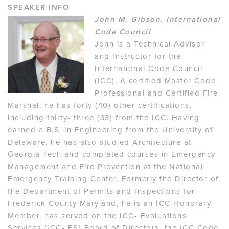
SPEAKER INFO
John M. Gibson, International
Code Council
John is a Technical Advisor
and Instructor for the
International Code Council
(ICC). A certified Master Code
Professional and Certified Fire
Marshal; he has forty (40) other certifications,
including thirty- three (33) from the ICC. Having
earned a B.S. in Engineering from the University of
Delaware, he has also studied Architecture at
Georgia Tech and completed courses in Emergency
Management and Fire Prevention at the National
Emergency Training Center. Formerly the Director of
the Department of Permits and Inspections for
Frederick County Maryland, he is an ICC Honorary
Member, has served on the ICC- Evaluations
Services (ICC- ES) Board of Directors, the ICC Code