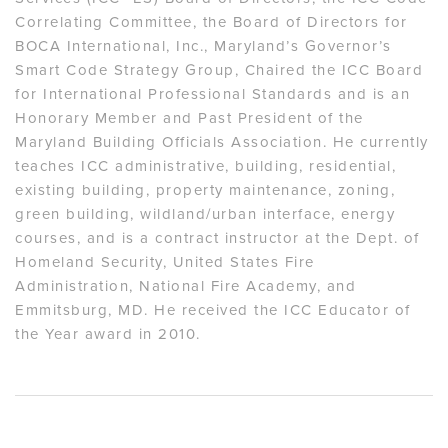
Correlating Committee, the Board of Directors for
BOCA International, Inc., Maryland’s Governor’s
Smart Code Strategy Group, Chaired the ICC Board
for International Professional Standards and is an
Honorary Member and Past President of the
Maryland Building Officials Association. He currently
teaches ICC administrative, building, residential,
existing building, property maintenance, zoning,
green building, wildland/urban interface, energy
courses, and is a contract instructor at the Dept. of
Homeland Security, United States Fire
Administration, National Fire Academy, and
Emmitsburg, MD. He received the ICC Educator of
the Year award in 2010.