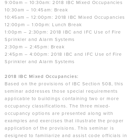
9:00am – 10:30am: 2018 IBC Mixed Occupancies
10:30am – 10:45am: Break
10:45am – 12:00pm: 2018 IBC Mixed Occupancies
12:00pm – 1:00pm: Lunch Break
1:00pm – 2:30pm: 2018 IBC and IFC Use of Fire
Sprinkler and Alarm Systems
2:30pm – 2:45pm: Break
2:45pm – 4:00pm: 2018 IBC and IFC Use of Fire
Sprinkler and Alarm Systems
2018 IBC Mixed Occupancies:
Based on the provisions of IBC Section 508, this
seminar addresses those special requirements
applicable to buildings containing two or more
occupancy classifications. The three mixed-
occupancy options are presented along with
examples and exercises that illustrate the proper
application of the provisions. This seminar is
designed to familiarize and assist code officials in