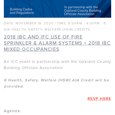
DATE: NOVEMBER 19, 2020 | TIME: 9:00AM - 4:00PM - 6
AIA HEALTH, SAFETY, WELFARE (HSW) CREDITS
2018 IBC AND IFC USE OF FIRE
SPRINKLER & ALARM SYSTEMS + 2018 IBC
MIXED OCCUPANCIES
An ICC event in partnership with the Oakland County
Building Officials Association
6 Health, Safety, Welfare (HSW) AIA Credit will be
provided.
RSVP HERE
Agenda: