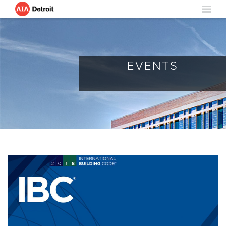
EVENTS