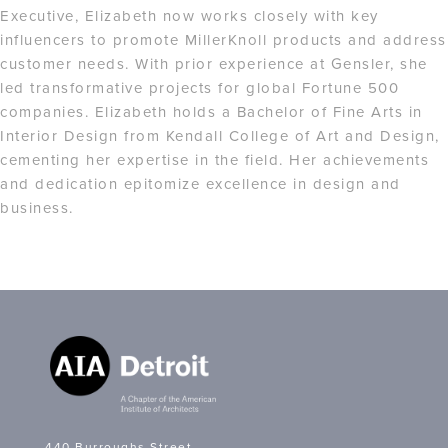
Executive, Elizabeth now works closely with key
influencers to promote MillerKnoll products and address
customer needs. With prior experience at Gensler, she
led transformative projects for global Fortune 500
companies. Elizabeth holds a Bachelor of Fine Arts in
Interior Design from Kendall College of Art and Design,
cementing her expertise in the field. Her achievements
and dedication epitomize excellence in design and
business.
440 Burroughs Street