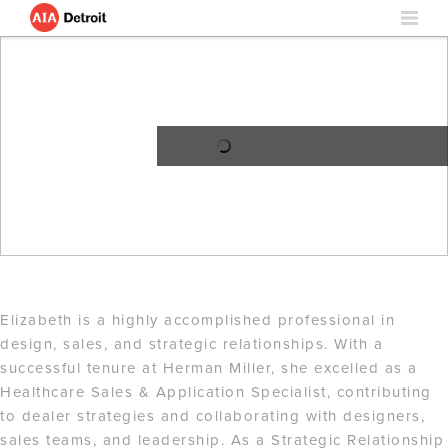
Elizabeth is a highly accomplished professional in
design, sales, and strategic relationships. With a
successful tenure at Herman Miller, she excelled as a
Healthcare Sales & Application Specialist, contributing
to dealer strategies and collaborating with designers,
sales teams, and leadership. As a Strategic Relationship