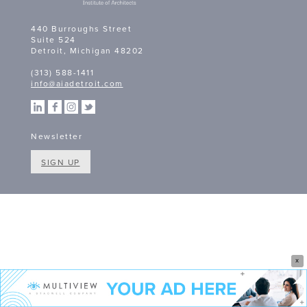
440 Burroughs Street
Suite 524
Detroit, Michigan 48202
(313) 588-1411
info@aiadetroit.com
Newsletter
SIGN UP
X