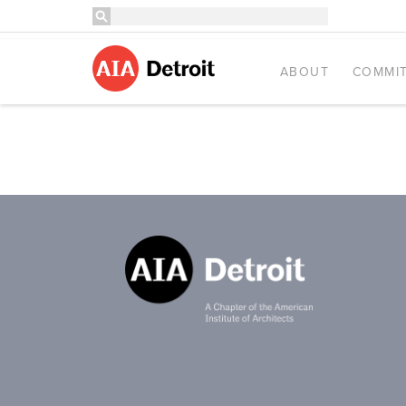
ABOUT
COMMIT