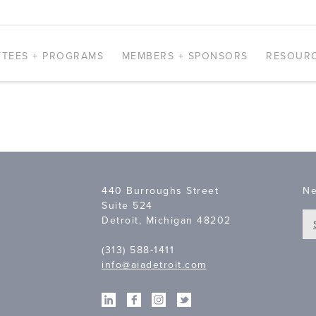
TEES + PROGRAMS
MEMBERS + SPONSORS
RESOUR
440 Burroughs Street
Ne
Suite 524
Detroit, Michigan 48202
(313) 588-1411
info@aiadetroit.com