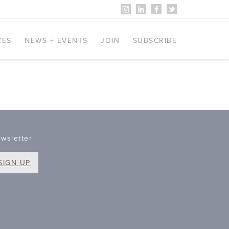
CES
NEWS + EVENTS
JOIN
SUBSCRIBE
wsletter
SIGN UP