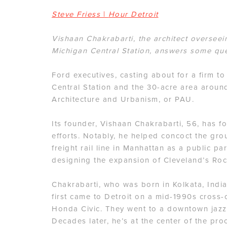
Steve Friess
|
Hour Detroit
Vishaan Chakrabarti, the architect overseei
Michigan Central Station, answers some que
Ford executives, casting about for a firm t
Central Station and the 30-acre area around
Architecture and Urbanism, or PAU.
Its founder, Vishaan Chakrabarti, 56, has f
efforts. Notably, he helped concoct the gr
freight rail line in Manhattan as a public p
designing the expansion of Cleveland’s Roc
Chakrabarti, who was born in Kolkata, India,
first came to Detroit on a mid-1990s cross-c
Honda Civic. They went to a downtown jazz 
Decades later, he’s at the center of the proc