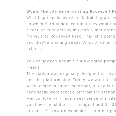
Would the city be renovating Roosevelt Par
What happens is investments build upon in
so when Ford announced that they would be 
a real locus of activity in Detroit, that prob
money into Roosevelt Park. This isn’t going
and they’re planting seeds. A lot of other f
actions.
You’ve spoken about a “360-degree persp
mean?
The station was originally designed to hav
and the platform side. Today, we want to thi
Avenue side is super important, but so is 
historically were fenced off from the stati
Mexicantown will have a real sense of invita
you have the station as a magnet and it’s 
around it?” How do we make it so other play