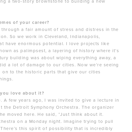
ting a two-story brownstone to building a new
emes of your career?
 through a fair amount of stress and distress in the
tion. So we work in Cleveland, Indianapolis,
at have enormous potential. I love projects like
nown as palimpsest, a layering of history where it’s
tury building was about wiping everything away, a
t did a lot of damage to our cities. Now we’re seeing
 on to the historic parts that give our cities
hings.
 you love about it?
 A few years ago, I was invited to give a lecture in
at the Detroit Symphony Orchestra. The organizer
e moved here. He said, “Just think about it.
hestra on a Monday night. Imagine trying to pull
here’s this spirit of possibility that is incredibly