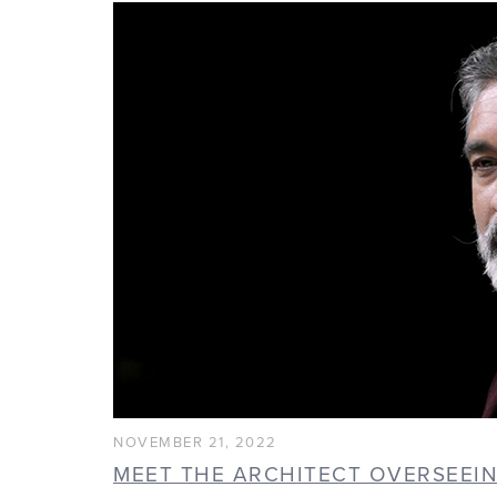
NOVEMBER 21, 2022
MEET THE ARCHITECT OVERSEEI