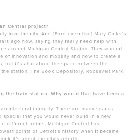
an Central project?
ally love the city. And [Ford executive] Mary Culler’s
ears ago now, saying they really need help with
ace around Michigan Central Station. They wanted
e of innovation and mobility and how to create a
gs, but it’s also about the space between the
o the station, The Book Depository, Roosevelt Park,
ng the train station. Why would that have been a
s architectural integrity. There are many spaces
d special that you would never build in a new
at different points, Michigan Central has
owest points of Detroit’s history when it became
think it’s about the city’s rebirth.