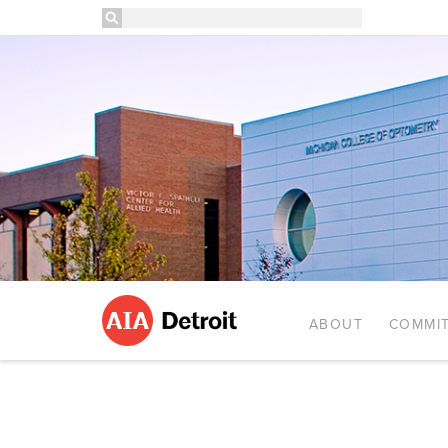
ABOUT
COMMIT