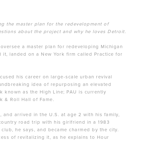
ng the master plan for the redevelopment of
stions about the project and why he loves Detroit.
o oversee a master plan for redeveloping Michigan
 it, landed on a New York firm called Practice for
ocused his career on large-scale urban revival
oundbreaking idea of repurposing an elevated
ark known as the High Line; PAU is currently
k & Roll Hall of Fame.
 and arrived in the U.S. at age 2 with his family,
ountry road trip with his girlfriend in a 1983
club, he says, and became charmed by the city.
ess of revitalizing it, as he explains to Hour