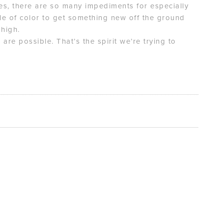
ties, there are so many impediments for especially
e of color to get something new off the ground
 high.
s are possible. That’s the spirit we’re trying to