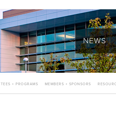
NEWS
TEES + PROGRAMS
MEMBERS + SPONSORS
RESOUR