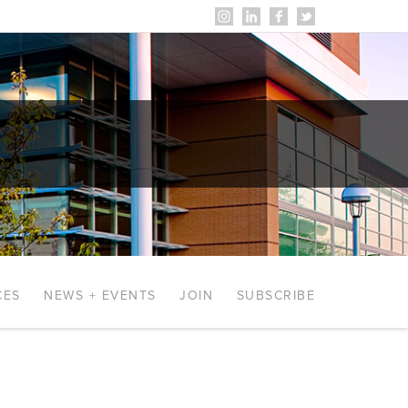
CES
NEWS + EVENTS
JOIN
SUBSCRIBE