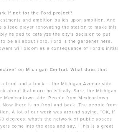
k if not for the Ford project?
vestments and ambition builds upon ambition. And
a lead player renovating the station to make this
ably helped to catalyze the city’s decision to put
 to be all about Ford. Ford is the gardener here,
lowers will bloom as a consequence of Ford’s initial
ective” on Michigan Central. What does that
e a front and a back — the Michigan Avenue side
nk about that more holistically. Sure, the Michigan
the Mexicantown side. People from Mexicantown
on. Now there is no front and back. The people from
tion. A lot of our work was around saying, “OK, if
360 degrees, what’s the network of public spaces
ers come into the area and say, “This is a great