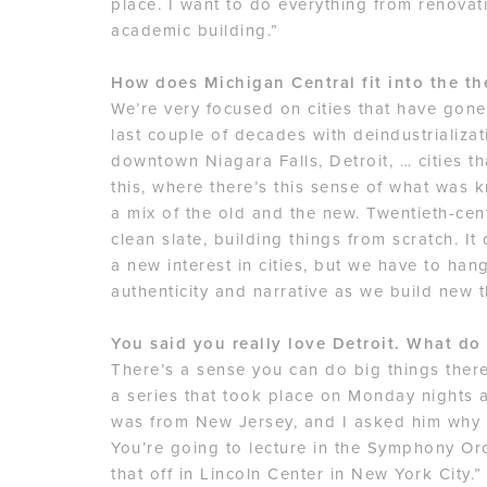
place. I want to do everything from renova
academic building.”
How does Michigan Central fit into the th
We’re very focused on cities that have gone
last couple of decades with deindustrializa
downtown Niagara Falls, Detroit, … cities th
this, where there’s this sense of what was k
a mix of the old and the new. Twentieth-cen
clean slate, building things from scratch. I
a new interest in cities, but we have to hang
authenticity and narrative as we build new t
You said you really love Detroit. What do
There’s a sense you can do big things there.
a series that took place on Monday nights 
was from New Jersey, and I asked him why h
You’re going to lecture in the Symphony Orc
that off in Lincoln Center in New York City.” T