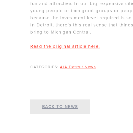
fun and attractive. In our big, expensive ci
young people or immigrant groups or peopl
because the investment level required is so
In Detroit, there’s this real sense that thing
bring to Michigan Central.
Read the original article here.
CATEGORIES:
AIA Detroit News
BACK TO NEWS