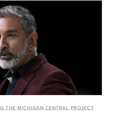
NG THE MICHIGAN CENTRAL PROJECT