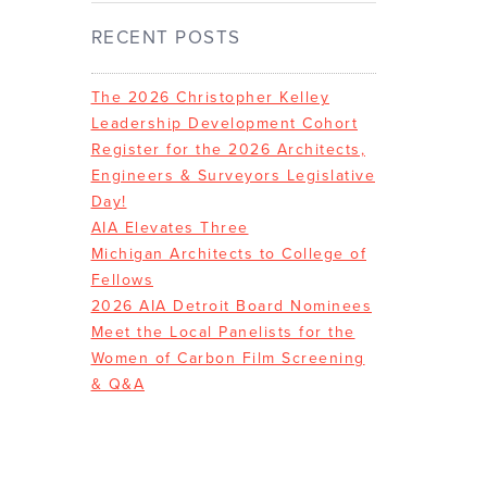
RECENT POSTS
The 2026 Christopher Kelley
Leadership Development Cohort
Register for the 2026 Architects,
Engineers & Surveyors Legislative
Day!
AIA Elevates Three
Michigan Architects to College of
Fellows
2026 AIA Detroit Board Nominees
Meet the Local Panelists for the
Women of Carbon Film Screening
& Q&A