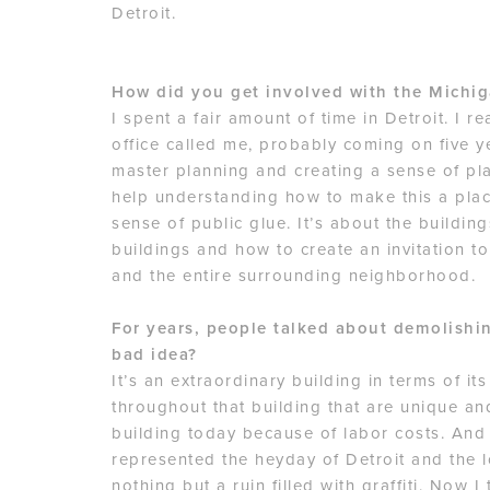
Detroit.
How did you get involved with the Michig
I spent a fair amount of time in Detroit. I re
office called me, probably coming on five y
master planning and creating a sense of pl
help understanding how to make this a plac
sense of public glue. It’s about the buildin
buildings and how to create an invitation t
and the entire surrounding neighborhood.
For years, people talked about demolishi
bad idea?
It’s an extraordinary building in terms of it
throughout that building that are unique an
building today because of labor costs. And 
represented the heyday of Detroit and the l
nothing but a ruin filled with graffiti. Now I 