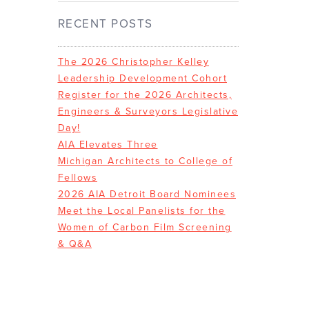
RECENT POSTS
The 2026 Christopher Kelley
Leadership Development Cohort
Register for the 2026 Architects,
Engineers & Surveyors Legislative
Day!
AIA Elevates Three
Michigan Architects to College of
Fellows
2026 AIA Detroit Board Nominees
Meet the Local Panelists for the
Women of Carbon Film Screening
& Q&A