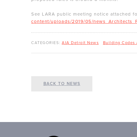
See LARA public meeting notice attached f
content/uploads/2019/05/news_Architects_P
CATEGORIES:
AIA Detroit News
Building Codes
BACK TO NEWS