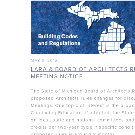
MAY 6, 2019
LARA & BOARD OF ARCHITECTS 
MEETING NOTICE
The State of Michigan Board of Architects R
proposed Architects rules changes for disc
Meetings. One topic of interest is the pro
Continuing Education. If adopted, the Stat
on local, state and national committees and
credits per two-year cycle if specific condi
proposed rules is around 8 months.