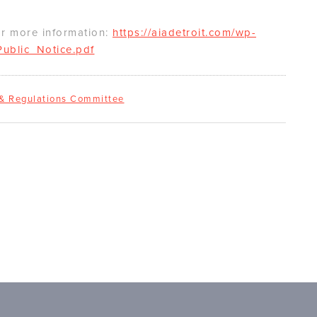
or more information:
https://aiadetroit.com/wp-
ublic_Notice.pdf
 & Regulations Committee