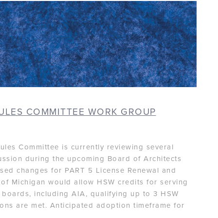
RULES COMMITTEE WORK GROUP
ules Committee is currently reviewing several
ussion during the upcoming Board of Architects
posed changes for PART 5 License Renewal and
e of Michigan would allow HSW credits for serving
 boards, including AIA, qualifying up to 3 HSW
tions are met. Anticipated adoption timeframe for