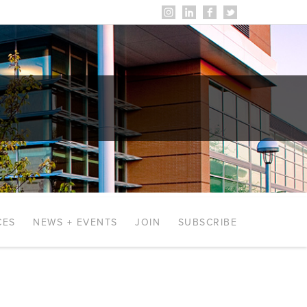
CES
NEWS + EVENTS
JOIN
SUBSCRIBE