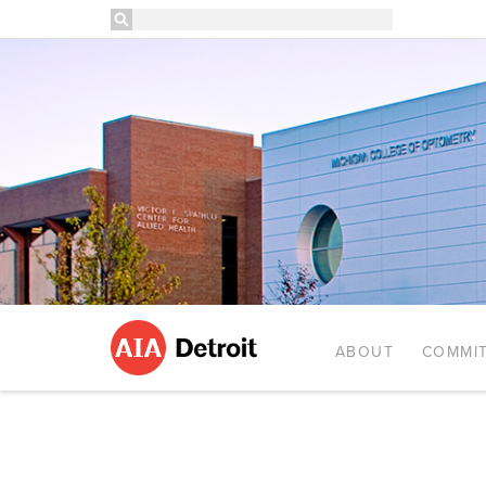
ABOUT
COMMIT