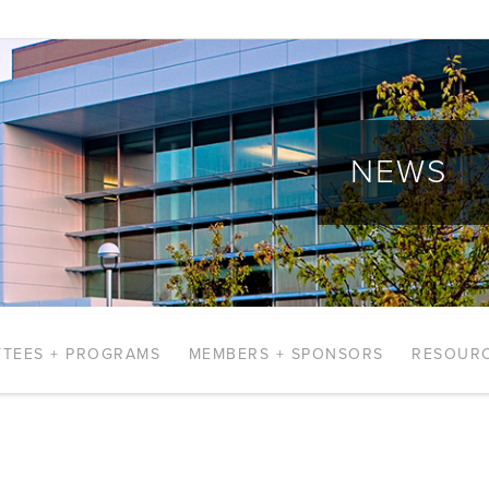
NEWS
TEES + PROGRAMS
MEMBERS + SPONSORS
RESOUR