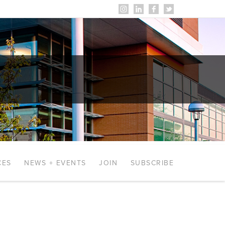
CES
NEWS + EVENTS
JOIN
SUBSCRIBE