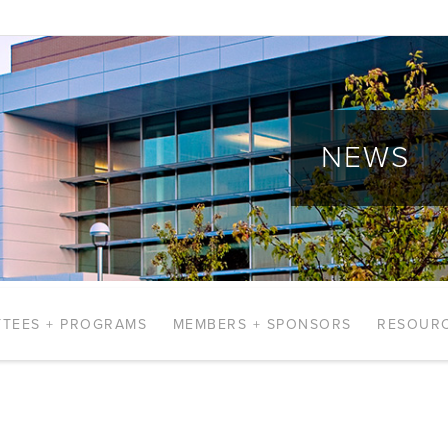
NEWS
TEES + PROGRAMS
MEMBERS + SPONSORS
RESOUR