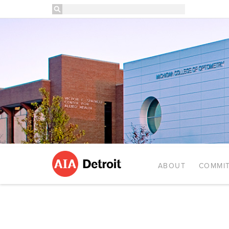
ABOUT
COMMIT