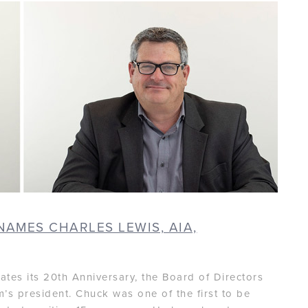
NAMES CHARLES LEWIS, AIA,
ates its 20th Anniversary, the Board of Directors
m’s president. Chuck was one of the first to be