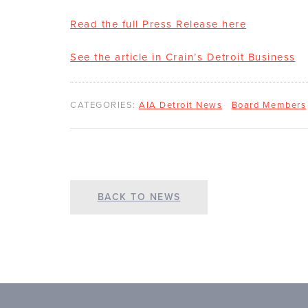
Read the full Press Release here
See the article in Crain’s Detroit Business
CATEGORIES:
AIA Detroit News
Board Members
BACK TO NEWS