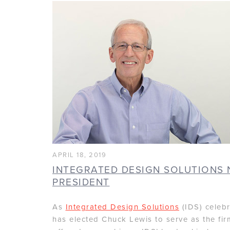
APRIL 18, 2019
INTEGRATED DESIGN SOLUTIONS 
PRESIDENT
As
Integrated Design Solutions
(IDS) celebr
has elected Chuck Lewis to serve as the fir