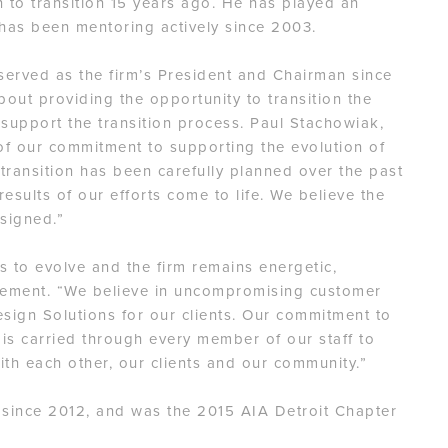
 to transition 15 years ago. He has played an
d has been mentoring actively since 2003.
erved as the firm’s President and Chairman since
bout providing the opportunity to transition the
 support the transition process. Paul Stachowiak,
f our commitment to supporting the evolution of
 transition has been carefully planned over the past
esults of our efforts come to life. We believe the
esigned.”
es to evolve and the firm remains energetic,
atement. “We believe in uncompromising customer
esign Solutions for our clients. Our commitment to
 is carried through every member of our staff to
ith each other, our clients and our community.”
 since 2012, and was the 2015 AIA Detroit Chapter