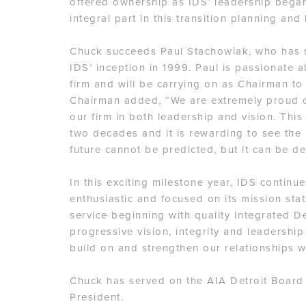
offered ownership as IDS’ leadership began
integral part in this transition planning an
Chuck succeeds Paul Stachowiak, who has s
IDS’ inception in 1999. Paul is passionate a
firm and will be carrying on as Chairman to
Chairman added, “We are extremely proud o
our firm in both leadership and vision. This
two decades and it is rewarding to see the r
future cannot be predicted, but it can be d
In this exciting milestone year, IDS continu
enthusiastic and focused on its mission st
service beginning with quality Integrated D
progressive vision, integrity and leadership
build on and strengthen our relationships w
Chuck has served on the AIA Detroit Board
President.