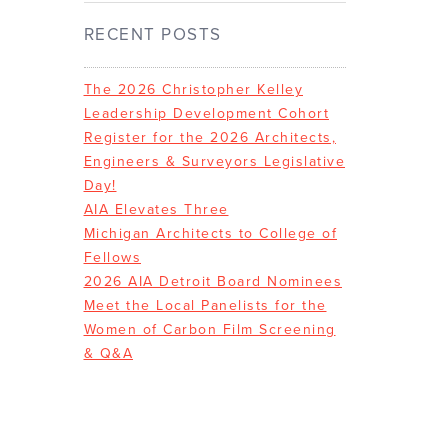
RECENT POSTS
The 2026 Christopher Kelley
Leadership Development Cohort
Register for the 2026 Architects,
Engineers & Surveyors Legislative
Day!
AIA Elevates Three
Michigan Architects to College of
Fellows
2026 AIA Detroit Board Nominees
Meet the Local Panelists for the
Women of Carbon Film Screening
& Q&A