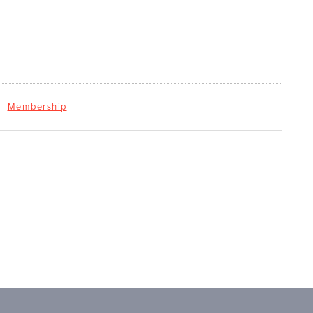
Membership