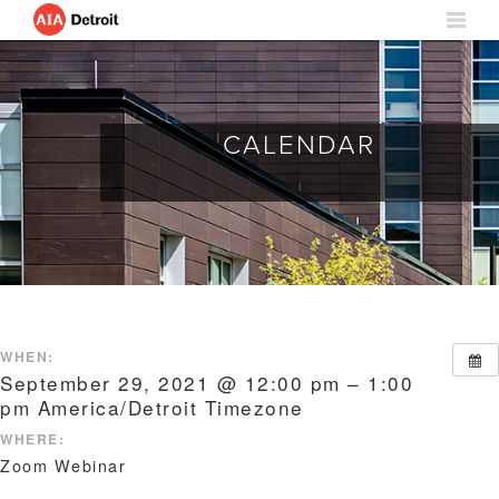
CALENDAR
WHEN:
September 29, 2021 @ 12:00 pm – 1:00
pm
America/Detroit Timezone
WHERE:
Zoom Webinar