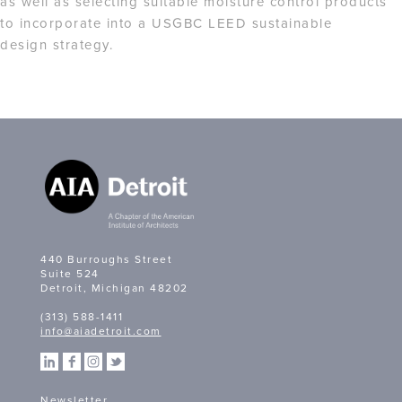
as well as selecting suitable moisture control products
to incorporate into a USGBC LEED sustainable
design strategy.
440 Burroughs Street
Suite 524
Detroit, Michigan 48202
(313) 588-1411
info@aiadetroit.com
Newsletter