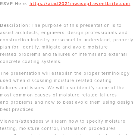
RSVP Here:
https://aiad2021mwasept.eventbrite.com
Description
: The purpose of this presentation is to
assist architects, engineers, design professionals and
construction industry personnel to understand, properly
plan for, identify, mitigate and avoid moisture
related problems and failures of internal and external
concrete coating systems.
The presentation will establish the proper terminology
used when discussing moisture related coating
failures and issues. We will also identify some of the
most common causes of moisture related failures
and problems and how to best avoid them using design
best practices.
Viewers/attendees will learn how to specify moisture
testing, moisture control, installation procedures