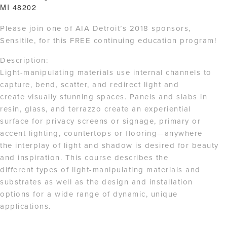
MI 48202
Please join one of AIA Detroit’s 2018 sponsors,
Sensitile, for this FREE continuing education program!
Description:
Light-manipulating materials use internal channels to
capture, bend, scatter, and redirect light and
create visually stunning spaces. Panels and slabs in
resin, glass, and terrazzo create an experiential
surface for privacy screens or signage, primary or
accent lighting, countertops or flooring—anywhere
the interplay of light and shadow is desired for beauty
and inspiration. This course describes the
different types of light-manipulating materials and
substrates as well as the design and installation
options for a wide range of dynamic, unique
applications.