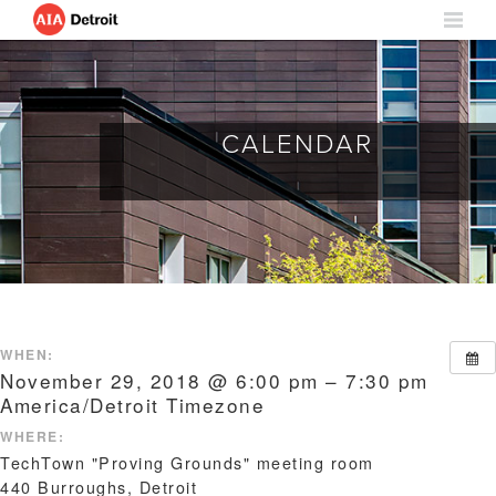
CALENDAR
WHEN:
November 29, 2018 @ 6:00 pm – 7:30 pm
America/Detroit Timezone
WHERE:
TechTown "Proving Grounds" meeting room
440 Burroughs, Detroit