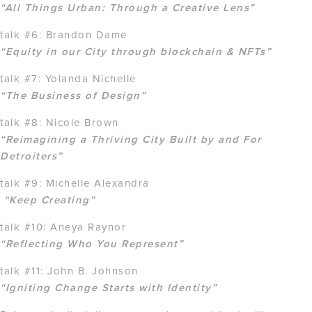
“All Things Urban: Through a Creative Lens”
talk #6: Brandon Dame
“Equity in our City through blockchain & NFTs”
talk #7: Yolanda Nichelle
“The Business of Design”
talk #8: Nicole Brown
“Reimagining a Thriving City Built by and For
Detroiters”
talk #9: Michelle Alexandra
“Keep Creating”
talk #10: Aneya Raynor
“Reflecting Who You Represent”
talk #11: John B. Johnson
“Igniting Change Starts with Identity”