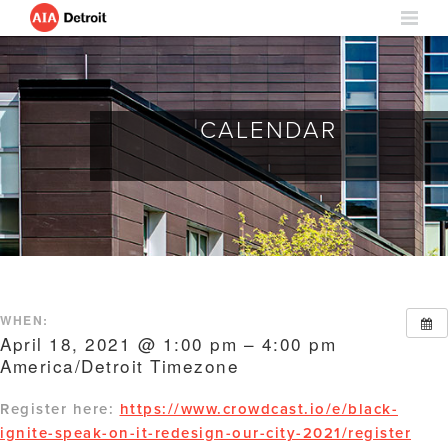
CALENDAR
WHEN:
April 18, 2021 @ 1:00 pm – 4:00 pm
America/Detroit Timezone
Register here:
https://www.crowdcast.io/e/black-
ignite-speak-on-it-redesign-our-city-2021/register