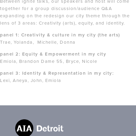
Between ignite talks, our speakers and host will come
together for a group discussion/audience Q&A
expanding on the redesign our city theme through the
lens of 3 areas: Creativity (arts), equity, and identity.
panel 1: Creativity & culture in my city (the arts)
Trae, Yolanda, Michelle, Donna
panel 2: Equity & Empowerment in my city
Emiola, Brandon Dame 55, Bryce, Nicole
panel 3: Identity & Representation in my city:
Lexi, Aneya, John, Emiola