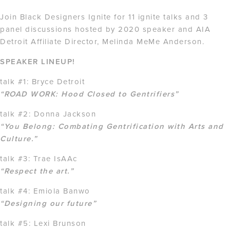
Join Black Designers Ignite for 11 ignite talks and 3
panel discussions hosted by 2020 speaker and AIA
Detroit Affiliate Director, Melinda MeMe Anderson.
SPEAKER LINEUP!
talk #1: Bryce Detroit
“ROAD WORK: Hood Closed to Gentrifiers”
talk #2: Donna Jackson
“You Belong: Combating Gentrification with Arts and
Culture.”
talk #3: Trae IsAAc
“Respect the art.”
talk #4: Emiola Banwo
“Designing our future”
talk #5: Lexi Brunson