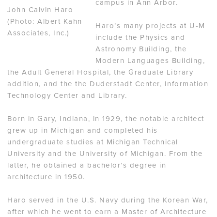
campus in Ann Arbor.
John Calvin Haro
(Photo: Albert Kahn
Haro’s many projects at U-M
Associates, Inc.)
include the Physics and
Astronomy Building, the
Modern Languages Building,
the Adult General Hospital, the Graduate Library
addition, and the the Duderstadt Center, Information
Technology Center and Library.
Born in Gary, Indiana, in 1929, the notable architect
grew up in Michigan and completed his
undergraduate studies at Michigan Technical
University and the University of Michigan. From the
latter, he obtained a bachelor’s degree in
architecture in 1950.
Haro served in the U.S. Navy during the Korean War,
after which he went to earn a Master of Architecture