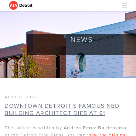
NEWS
APRIL 17, 2020
DOWNTOWN DETROIT’S FAMOUS NBD
BUILDING ARCHITECT DIES AT 91
This article is written by
Andrea Perez Balderrama
of the Detroit Free Press. You can
view the original