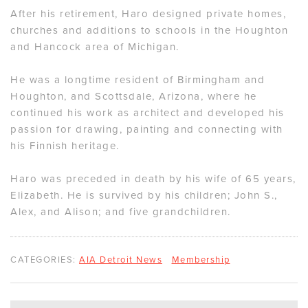
After his retirement, Haro designed private homes,
churches and additions to schools in the Houghton
and Hancock area of Michigan.
He was a longtime resident of Birmingham and
Houghton, and Scottsdale, Arizona, where he
continued his work as architect and developed his
passion for drawing, painting and connecting with
his Finnish heritage.
Haro was preceded in death by his wife of 65 years,
Elizabeth. He is survived by his children; John S.,
Alex, and Alison; and five grandchildren.
CATEGORIES:
AIA Detroit News
Membership