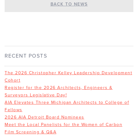
BACK TO NEWS
RECENT POSTS
The 2026 Christopher Kelley Leadership Development
Cohort
Register for the 2026 Architects, Engineers &
Surveyors Legislative Day!
AIA Elevates Three Michigan Architects to College of
Fellows
2026 AIA Detroit Board Nominees
Meet the Local Panelists for the Women of Carbon
Film Screening & Q&A