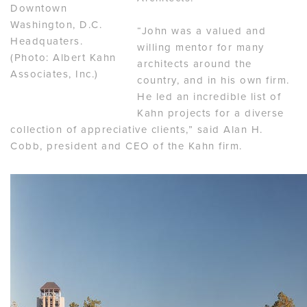
Downtown
Washington, D.C.
“John was a valued and
Headquaters.
willing mentor for many
(Photo: Albert Kahn
architects around the
Associates, Inc.)
country, and in his own firm.
He led an incredible list of
Kahn projects for a diverse
collection of appreciative clients,” said Alan H.
Cobb, president and CEO of the Kahn firm.