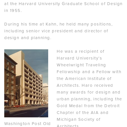
at the Harvard University Graduate School of Design
in 1955.
During his time at Kahn, he held many positions,
including senior vice president and director of
design and planning.
He was a recipient of
Harvard University’s
Wheelwright Traveling
Fellowship and a Fellow with
the American Institute of
Architects. Haro received
many awards for design and
urban planning, including the
Gold Medal from the Detroit
Chapter of the AIA and
Michigan Society of
Washington Post Old
Architects.