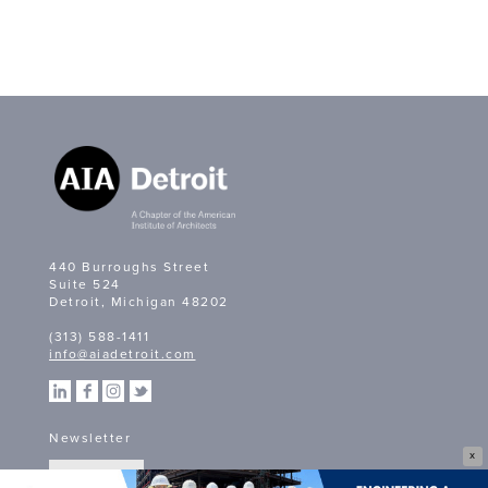
440 Burroughs Street
Suite 524
Detroit, Michigan 48202
(313) 588-1411
info@aiadetroit.com
Newsletter
X
SIGN UP