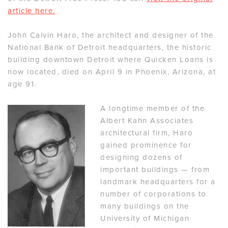
article here.
John Calvin Haro, the architect and designer of the
National Bank of Detroit headquarters, the historic
building downtown Detroit where Quicken Loans is
now located, died on April 9 in Phoenix, Arizona, at
age 91.
A longtime member of the
Albert Kahn Associates
architectural firm, Haro
gained prominence for
designing dozens of
important buildings — from
landmark headquarters for a
number of corporations to
many buildings on the
University of Michigan