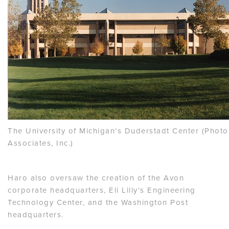
The University of Michigan’s Duderstadt Center (Photo
Associates, Inc.)
Haro also oversaw the creation of the Avon
corporate headquarters, Eli Lilly’s Engineering
Technology Center, and the Washington Post
headquarters.