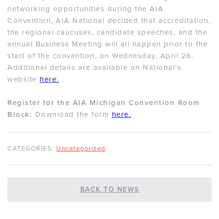
networking opportunities during the AIA
Convention, AIA National decided that accreditation,
the regional caucuses, candidate speeches, and the
annual Business Meeting will all happen prior to the
start of the convention, on Wednesday, April 26.
Additional details are available on National’s
website
here.
Register for the AIA Michigan Convention Room
Block:
Download the form
here.
CATEGORIES:
Uncategorized
BACK TO NEWS