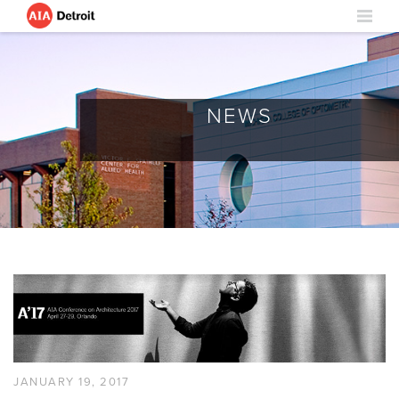
NEWS
JANUARY 19, 2017