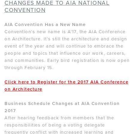
CHANGES MADE TO AIA NATIONAL
CONVENTION
AIA Convention Has a New Name
Convention’s new name is A’17, the AIA Conference
on Architecture. It’s still the architecture and design
event of the year and will continue to embrace the
people and topics that influence our work, careers,
and communities. Early bird registration is now open
through February 15.
Click here to Register for the 2017 AIA Conference
on Architecture
Business Schedule Changes at AIA Convention
2017
After hearing feedback from members that the
responsibilities of being a voting delegate
frequently conflict with increased learning and