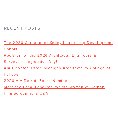
RECENT POSTS
The 2026 Christopher Kelley Leadership Development
Cohort
Register for the 2026 Architects, Engineers &
Surveyors Legislative Day!
AIA Elevates Three Michigan Architects to College of
Fellows
2026 AIA Detroit Board Nominees
Meet the Local Panelists for the Women of Carbon
Film Screening & Q&A