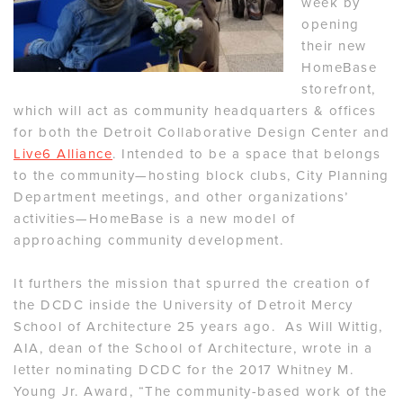
week by
opening
their new
HomeBase
storefront,
which will act as community headquarters & offices
for both the Detroit Collaborative Design Center and
Live6 Alliance
. Intended to be a space that belongs
to the community—hosting block clubs, City Planning
Department meetings, and other organizations’
activities—HomeBase is a new model of
approaching community development.
It furthers the mission that spurred the creation of
the DCDC inside the University of Detroit Mercy
School of Architecture 25 years ago. As Will Wittig,
AIA, dean of the School of Architecture, wrote in a
letter nominating DCDC for the 2017 Whitney M.
Young Jr. Award, “The community-based work of the