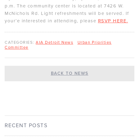
p.m. The community center is located at 7426 W.
McNichols Rd. Light refreshments will be served. If
your’e interested in attending, please
RSVP HERE.
CATEGORIES:
AIA Detroit News
Urban Priorities
Committee
BACK TO NEWS
RECENT POSTS