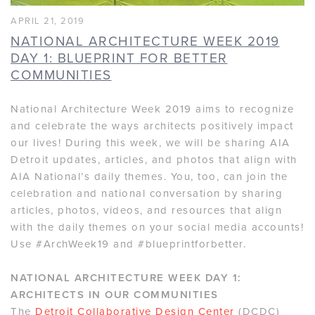
APRIL 21, 2019
NATIONAL ARCHITECTURE WEEK 2019
DAY 1: BLUEPRINT FOR BETTER
COMMUNITIES
National Architecture Week 2019 aims to recognize
and celebrate the ways architects positively impact
our lives! During this week, we will be sharing AIA
Detroit updates, articles, and photos that align with
AIA National’s daily themes. You, too, can join the
celebration and national conversation by sharing
articles, photos, videos, and resources that align
with the daily themes on your social media accounts!
Use #ArchWeek19 and #blueprintforbetter.
NATIONAL ARCHITECTURE WEEK DAY 1:
ARCHITECTS IN OUR COMMUNITIES
The
Detroit Collaborative Design Center
(DCDC)