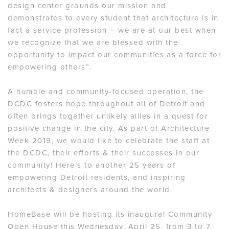
design center grounds our mission and
demonstrates to every student that architecture is in
fact a service profession – we are at our best when
we recognize that we are blessed with the
opportunity to impact our communities as a force for
empowering others”.
A humble and community-focused operation, the
DCDC fosters hope throughout all of Detroit and
often brings together unlikely allies in a quest for
positive change in the city. As part of Architecture
Week 2019, we would like to celebrate the staff at
the DCDC, their efforts & their successes in our
community! Here’s to another 25 years of
empowering Detroit residents, and inspiring
architects & designers around the world.
HomeBase will be hosting its inaugural Community
Open House this Wednesday, April 25, from 3 to 7