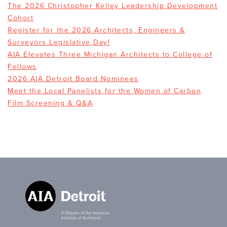
The 2026 Christopher Kelley Leadership Development
Cohort
Register for the 2026 Architects, Engineers &
Surveyors Legislative Day!
AIA Elevates Three Michigan Architects to College of
Fellows
2026 AIA Detroit Board Nominees
Meet the Local Panelists for the Women of Carbon
Film Screening & Q&A