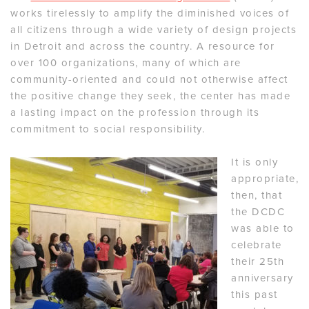
works tirelessly to amplify the diminished voices of
all citizens through a wide variety of design projects
in Detroit and across the country. A resource for
over 100 organizations, many of which are
community-oriented and could not otherwise affect
the positive change they seek, the center has made
a lasting impact on the profession through its
commitment to social responsibility.
It is only
appropriate,
then, that
the DCDC
was able to
celebrate
their 25th
anniversary
this past