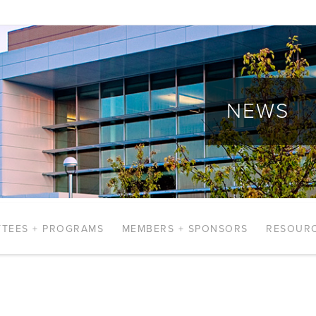
NEWS
TEES + PROGRAMS
MEMBERS + SPONSORS
RESOUR