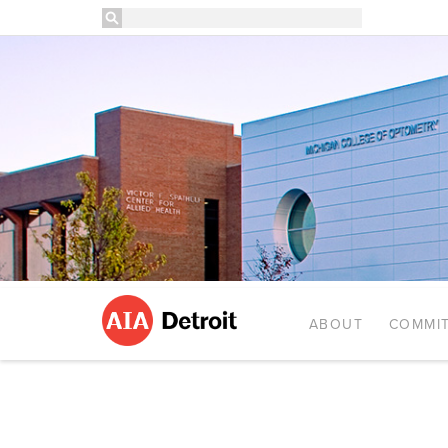
ABOUT
COMMIT