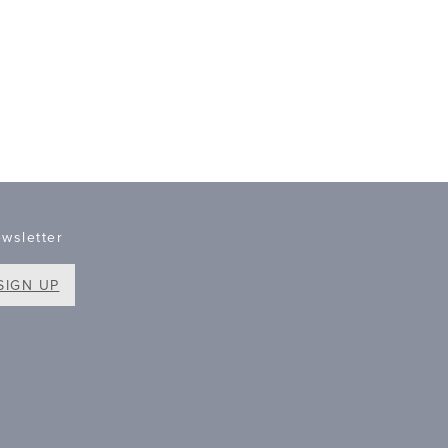
wsletter
SIGN UP