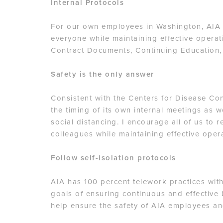
Internal Protocols
For our own employees in Washington, AIA i
everyone while maintaining effective operati
Contract Documents, Continuing Education,
Safety is the only answer
Consistent with the Centers for Disease Con
the timing of its own internal meetings as 
social distancing. I encourage all of us to 
colleagues while maintaining effective ope
Follow self-isolation protocols
AIA has 100 percent telework practices with
goals of ensuring continuous and effective 
help ensure the safety of AIA employees an