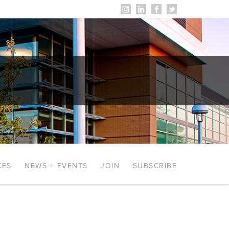
CES
NEWS + EVENTS
JOIN
SUBSCRIBE