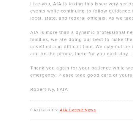
Like you, AIA is taking this issue very seri
events while continuing to follow guidance
local, state, and federal officials. As we ta
AIA is more than a dynamic professional n
families, we are doing our best to make the
unsettled and difficult time. We may not be i
and on the phone, there for you each day.
Thank you again for your patience while we
emergency. Please take good care of yourse
Robert Ivy, FAIA
CATEGORIES:
AIA Detroit News