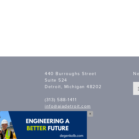
440 Burroughs Street
Ne
Suite 524
Detroit, Michigan 48202
(313) 588-1411
info@aiadetroit.com
X