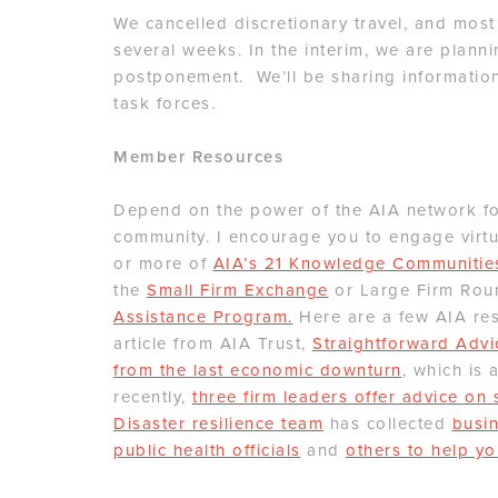
We cancelled discretionary travel, and most
several weeks. In the interim, we are planni
postponement. We’ll be sharing information
task forces.
Member Resources
Depend on the power of the AIA network for
community. I encourage you to engage virtua
or more of
AIA’s 21 Knowledge Communitie
the
Small Firm Exchange
or Large Firm Rou
Assistance Program.
Here are a few AIA res
article from AIA Trust,
Straightforward Advi
from the last economic downturn
, which is 
recently,
three firm leaders offer advice on
Disaster resilience team
has collected
busin
public health officials
and
others to help yo