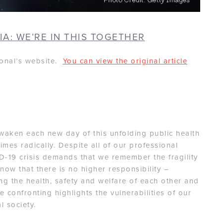
IA: WE’RE IN THIS TOGETHER
ional’s website.
You can view the original article
,
awaken each new day of this unfolding public health
es radically. Despite all of our professional
-19 crisis demands that we remember the fragility
now that there is no higher responsibility –
ing the health, safety and welfare of each other and
 confronting highlights the vulnerabilities of our
 society.