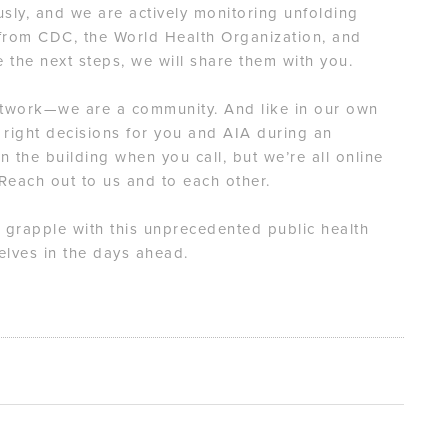
ously, and we are actively monitoring unfolding
 from CDC, the World Health Organization, and
ke the next steps, we will share them with you.
etwork—we are a community. And like in our own
 right decisions for you and AIA during an
n the building when you call, but we’re all online
 Reach out to us and to each other.
 grapple with this unprecedented public health
lves in the days ahead.