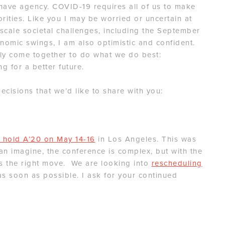
l have agency. COVID-19 requires all of us to make
orities. Like you I may be worried or uncertain at
scale societal challenges, including the September
onomic swings, I am also optimistic and confident.
ly come together to do what we do best:
g for a better future.
cisions that we’d like to share with you:
 hold A’20 on May 14-16
in Los Angeles. This was
can imagine, the conference is complex, but with the
 is the right move. We are looking into
rescheduling
as soon as possible. I ask for your continued