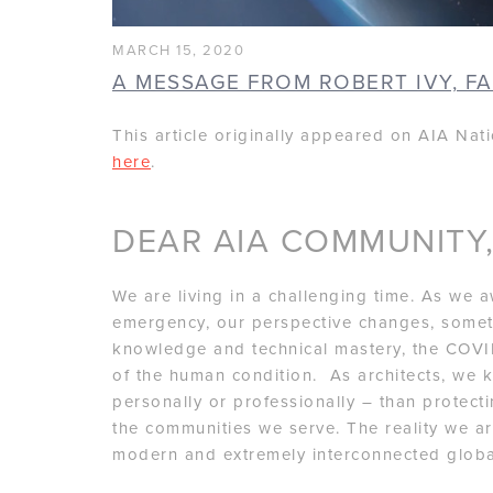
MARCH 15, 2020
A MESSAGE FROM ROBERT IVY, FA
This article originally appeared on AIA Nat
here
.
DEAR AIA COMMUNITY
We are living in a challenging time. As we 
emergency, our perspective changes, sometim
knowledge and technical mastery, the COVID
of the human condition. As architects, we k
personally or professionally – than protect
the communities we serve. The reality we are
modern and extremely interconnected global