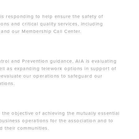
s responding to help ensure the safety of
ons and critical quality services, including
 and our Membership Call Center.
trol and Prevention guidance, AIA is evaluating
well as expanding telework options in support of
reevaluate our operations to safeguard our
rations.
 the objective of achieving the mutually essential
business operations for the association and to
d their communities.