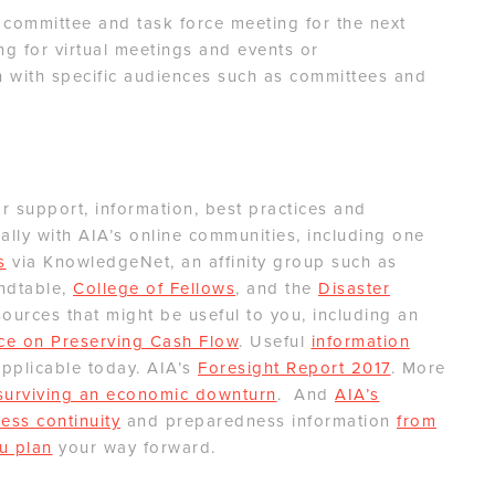
 committee and task force meeting for the next
ng for virtual meetings and events or
 with specific audiences such as committees and
 support, information, best practices and
lly with AIA’s online communities, including one
s
via KnowledgeNet, an affinity group such as
ndtable,
College of Fellows
, and the
Disaster
ources that might be useful to you, including an
ce on Preserving Cash Flow
. Useful
information
applicable today. AIA’s
Foresight Report 2017
. More
 surviving an economic downturn
. And
AIA’s
ess continuity
and preparedness information
from
u plan
your way forward.