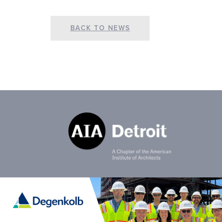
BACK TO NEWS