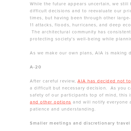
While the future appears uncertain, we stil
difficult decisions and to reevaluate our pri
times, but having been through other large-
11 attacks, floods, hurricanes, and deep ec
The architectural community has consistent
protecting society’s well-being while plannin
As we make our own plans, AIA is making de
A-20
After careful review,
AIA has decided not to
a difficult but necessary decision. As you 
safety of our participants top of mind, this
and other options
and will notify everyone 
patience and understanding.
Smaller meetings and discretionary travel