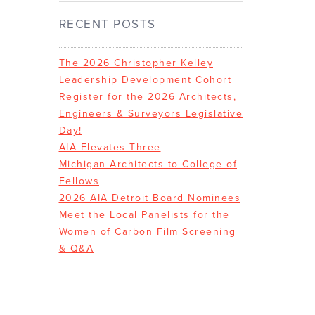
RECENT POSTS
The 2026 Christopher Kelley
Leadership Development Cohort
Register for the 2026 Architects,
Engineers & Surveyors Legislative
Day!
AIA Elevates Three
Michigan Architects to College of
Fellows
2026 AIA Detroit Board Nominees
Meet the Local Panelists for the
Women of Carbon Film Screening
& Q&A