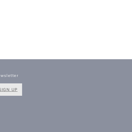
wsletter
SIGN UP