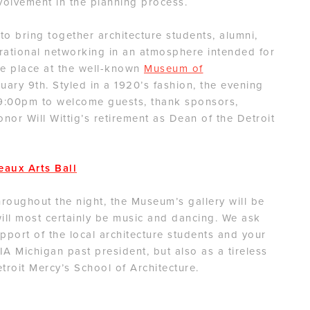
volvement in the planning process.
o bring together architecture students, alumni,
erational networking in an atmosphere intended for
ake place at the well-known
Museum of
ary 9th. Styled in a 1920’s fashion, the evening
 9:00pm to welcome guests, thank sponsors,
nor Will Wittig’s retirement as Dean of the Detroit
eaux Arts Ball
hroughout the night, the Museum’s gallery will be
will most certainly be music and dancing. We ask
pport of the local architecture students and your
AIA Michigan past president, but also as a tireless
troit Mercy’s School of Architecture.