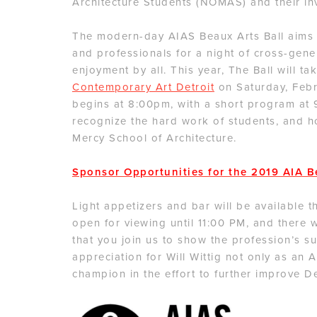
Architecture Students (NOMAS) and their in
The modern-day AIAS Beaux Arts Ball aims t
and professionals for a night of cross-gen
enjoyment by all. This year, The Ball will t
Contemporary Art Detroit
on Saturday, Febru
begins at 8:00pm, with a short program at
recognize the hard work of students, and ho
Mercy School of Architecture.
Sponsor Opportunities for the 2019 AIA B
Light appetizers and bar will be available t
open for viewing until 11:00 PM, and there 
that you join us to show the profession’s su
appreciation for Will Wittig not only as an 
champion in the effort to further improve De