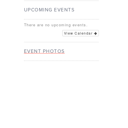
UPCOMING EVENTS
There are no upcoming events.
View Calendar
EVENT PHOTOS