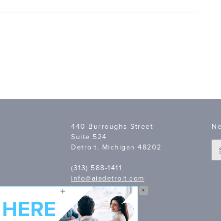
440 Burroughs Street
Ne
Suite 524
Detroit, Michigan 48202
(313) 588-1411
info@aiadetroit.com
X