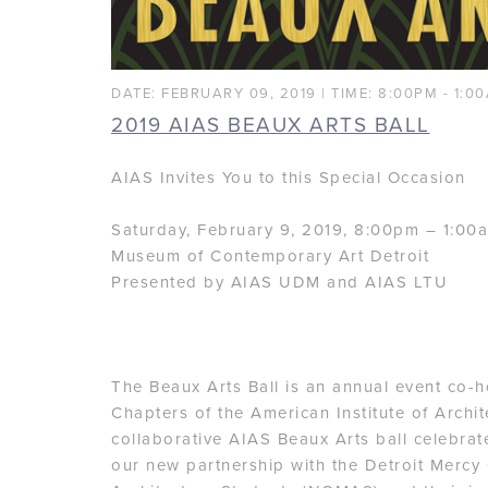
DATE: FEBRUARY 09, 2019 | TIME: 8:00PM - 1:0
2019 AIAS BEAUX ARTS BALL
AIAS Invites You to this Special Occasion
Saturday, February 9, 2019, 8:00pm – 1:00
Museum of Contemporary Art Detroit
Presented by AIAS UDM and AIAS LTU
The Beaux Arts Ball is an annual event co-
Chapters of the American Institute of Archit
collaborative AIAS Beaux Arts ball celebrat
our new partnership with the Detroit Mercy 