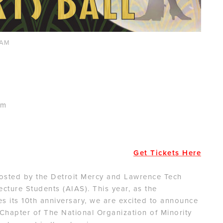
0AM
am
Get Tickets Here
hosted by the Detroit Mercy and Lawrence Tech
ecture Students (AIAS). This year, as the
es its 10th anniversary, we are excited to announce
Chapter of The National Organization of Minority