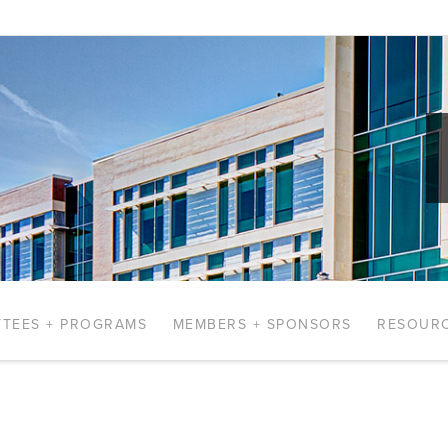
TEES + PROGRAMS
MEMBERS + SPONSORS
RESOUR