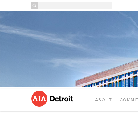
ABOUT
COMMIT