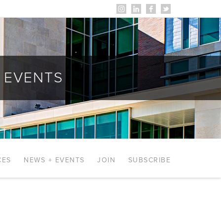
EVENTS
CES
NEWS + EVENTS
JOIN
SUBSCRIBE